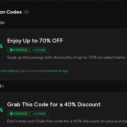
on Codes
29
Up
1
Enjoy Up to 70% OFF
%
VERIFIED
CODE
Soak up the savings with discounts of up to 70% on select items.
cess Rate
Used 204 times
Verified 1d ago
f
6
Grab This Code for a 40% Discount
%
VERIFIED
CODE
Don't miss out! Grab this code for a 40% discount on your purcha