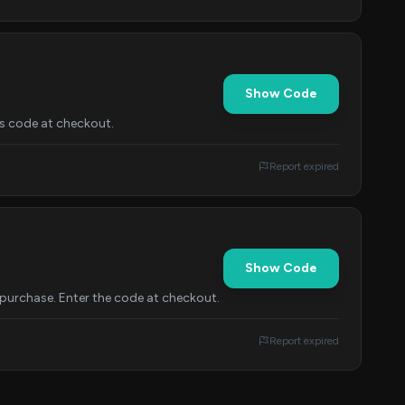
Show Code
is code at checkout.
Report expired
Show Code
purchase. Enter the code at checkout.
Report expired