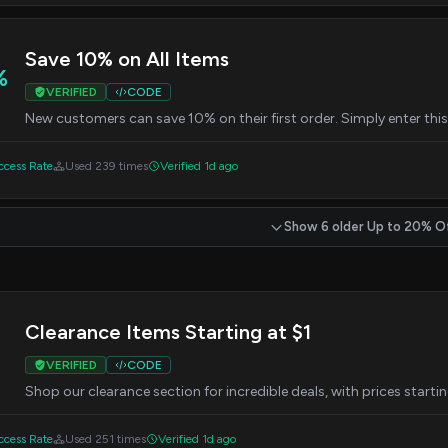
Save 10% on All Items
%
VERIFIED
CODE
New customers can save 10% on their first order. Simply enter thi
cess Rate
Used 239 times
Verified 1d ago
Show 6 older Up to 20% O
Clearance Items Starting at $1
VERIFIED
CODE
Shop our clearance section for incredible deals, with prices startin
cess Rate
Used 251 times
Verified 1d ago