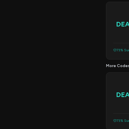
DE
73% Suc
More Code
DE
73% Suc