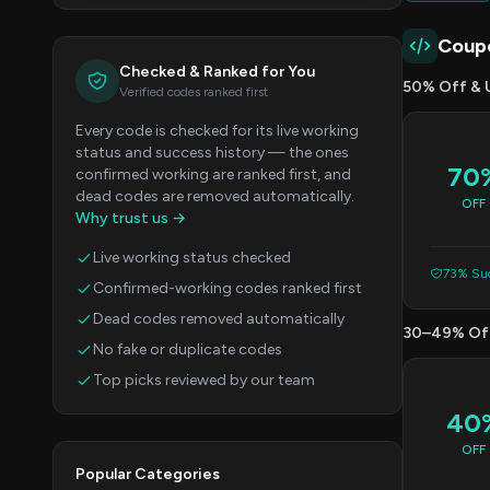
Coup
Checked & Ranked for You
50% Off & 
Verified codes ranked first
Every code is checked for its live working
status and success history — the ones
70
confirmed working are ranked first, and
dead codes are removed automatically.
OFF
Why trust us →
Live working status checked
73% Suc
Confirmed-working codes ranked first
Dead codes removed automatically
30–49% Of
No fake or duplicate codes
Top picks reviewed by our team
40
OFF
Popular Categories