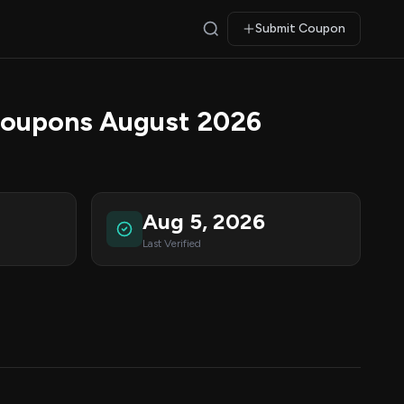
Submit Coupon
Coupons August 2026
Aug 5, 2026
Last Verified