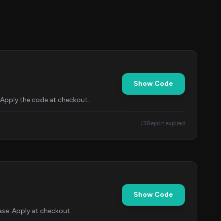
Show Code
 Apply the code at checkout.
Report expired
Show Code
se. Apply at checkout.