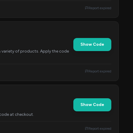
Report expired
Show Code
 variety of products. Apply the code
Report expired
Show Code
 code at checkout.
Report expired