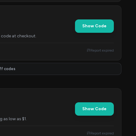
Show Code
s code at checkout.
Report expired
ff codes
Show Code
g as low as $1.
Report expired