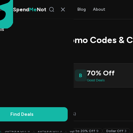
Spend
Me
Not
Find Deals
All Stores
Blog
About
ls
on Technology Promo Codes & 
s Johnson
, SpendMeNot Team
2
70% Off
B
ive Coupons
Good Deals
Working
Updated Daily
100% Free
Find Deals
Codes (29)
Deals (3)
FAQ (6)
30–49% Off
6
20–29% Off
5
Up to 20% Off
9
Dollar Off
3