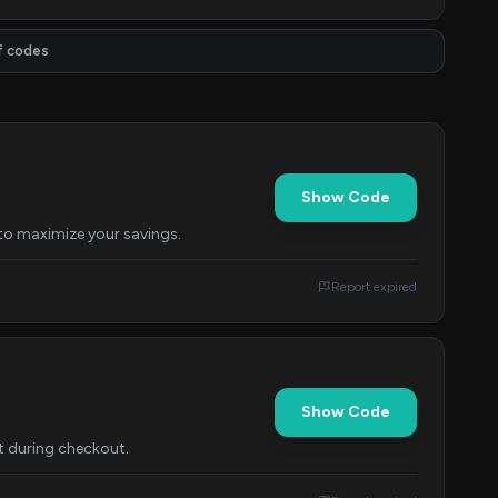
f codes
Show Code
 to maximize your savings.
Report expired
Show Code
it during checkout.