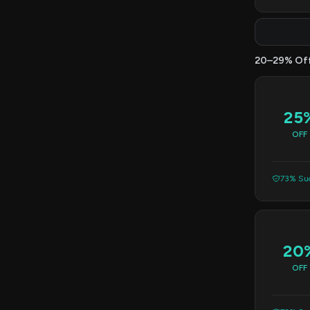
20–29% Of
25
OFF
73% Suc
20
OFF