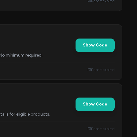
Report expired
Show Code
. No minimum required.
Report expired
Show Code
ils for eligible products.
Report expired