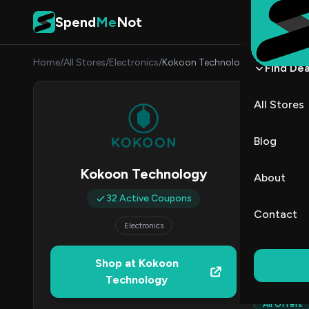
Skip to content
Spend
Me
Not
Home
/
All Stores
/
Electronics
/
Kokoon Technology
Find Dea
Koko
All Stores
By
Marcu
MJ
Blog
3
Kokoon Technology
About
Act
32 Active Coupons
Contact
Electronics
Verified 
Shop at Kokoon
All (32)
Technology
All Offers