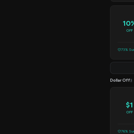
10
OFF
73% Suc
Dollar Off
3
$1
OFF
76% Suc