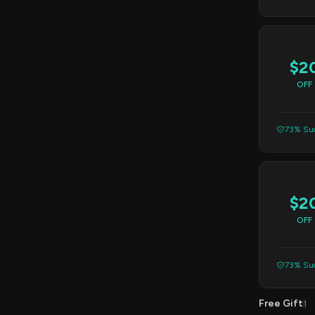
$2
OFF
73% Suc
$2
OFF
73% Suc
Free Gift
1