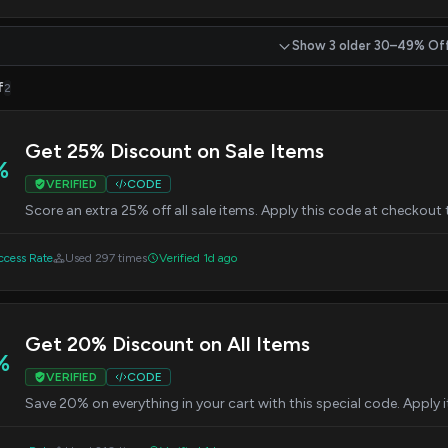
Show 3 older 30–49% Of
f
2
Get 25% Discount on Sale Items
%
VERIFIED
CODE
Score an extra 25% off all sale items. Apply this code at checkout
cess Rate
Used 297 times
Verified 1d ago
Get 20% Discount on All Items
%
VERIFIED
CODE
Save 20% on everything in your cart with this special code. Apply 