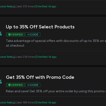
cess Rate
Used 375 times
Verified 1d ago
Up to 35% Off Select Products
%
VERIFIED
CODE
Take advantage of special offers with discounts of up to 35% on a
at checkout.
cess Rate
Used 236 times
Verified 1d ago
Get 35% Off with Promo Code
%
VERIFIED
CODE
Relax and save! Get 35% off your entire order by using this promo
cess Rate
Used 189 times
Verified 1d ago