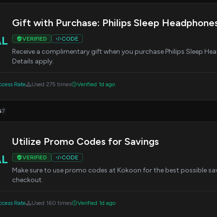
Gift with Purchase: Philips Sleep Headphones
AL
VERIFIED
CODE
Receive a complimentary gift when you purchase Philips Sleep Hea
Details apply.
cess Rate
Used 275 times
Verified 1d ago
s
7
Utilize Promo Codes for Savings
AL
VERIFIED
CODE
Make sure to use promo codes at Kokoon for the best possible sav
checkout.
cess Rate
Used 160 times
Verified 1d ago