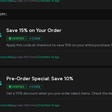
cess Rate
Used 210 times
Verified 1d ago
Off
9
Save 15% on Your Order
%
VERIFIED
CODE
Apply this code at checkout to save 15% on your entire purchase
cess Rate
Used 481 times
Verified 1d ago
Pre-Order Special: Save 10%
%
VERIFIED
CODE
Get a 10% discount when you pre-order select items. Check the deta
cess Rate
Used 369 times
Verified 1d ago