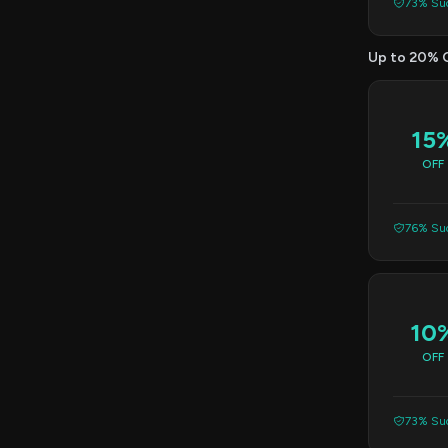
73% Suc
Up to 20% 
15
OFF
76% Suc
10
OFF
73% Suc