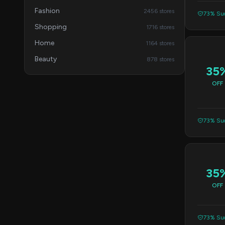
Fashion
2456 stores
73% Suc
Shopping
1716 stores
Home
1164 stores
Beauty
878 stores
35
OFF
73% Suc
35
OFF
73% Suc