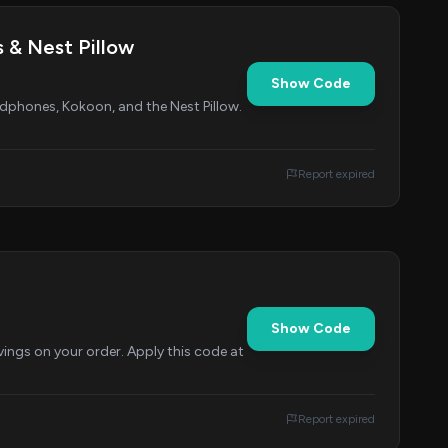
 & Nest Pillow
Show Code
dphones, Kokoon, and the Nest Pillow.
Report expired
Show Code
ings on your order. Apply this code at
Report expired