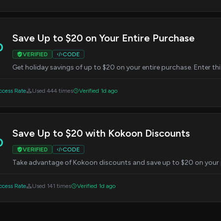
Save Up to $20 on Your Entire Purchase
0
VERIFIED
CODE
Get holiday savings of up to $20 on your entire purchase. Enter th
cess Rate
Used 444 times
Verified 1d ago
Save Up to $20 with Kokoon Discounts
0
VERIFIED
CODE
Take advantage of Kokoon discounts and save up to $20 on your 
cess Rate
Used 141 times
Verified 1d ago